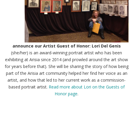
announce our Artist Guest of Honor: Lori Del Genis
(she/her) is an award-winning portrait artist who has been
exhibiting at Arisia since 2014 (and prowled around the art show
for years before that). She will be sharing the story of how being
part of the Arisia art community helped her find her voice as an
artist, and how that led to her current work as a commission-
based portrait artist.
Read more about Lori on the Guests of
Honor page
.