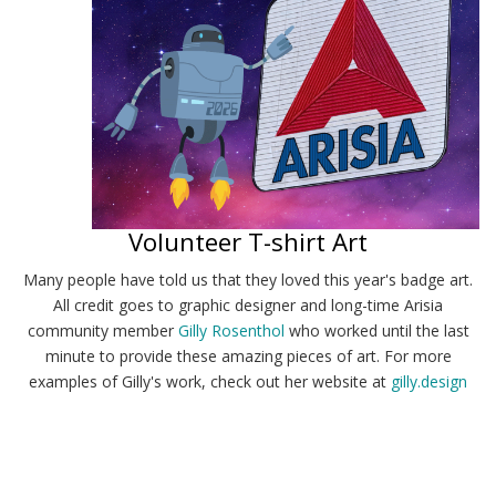
Volunteer T-shirt Art
Many people have told us that they loved this year's badge art.
All credit goes to graphic designer and long-time Arisia
community member
Gilly Rosenthol
who worked until the last
minute to provide these amazing pieces of art. For more
examples of Gilly's work, check out her website at
gilly.design