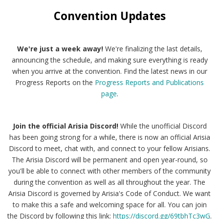
Convention Updates
We're just a week away!
We're finalizing the last details,
announcing the schedule, and making sure everything is ready
when you arrive at the convention. Find the latest news in our
Progress Reports on the
Progress Reports and Publications
page
.
Join the official Arisia Discord!
While the unofficial Discord
has been going strong for a while, there is now an official Arisia
Discord to meet, chat with, and connect to your fellow Arisians.
The Arisia Discord will be permanent and open year-round, so
you'll be able to connect with other members of the community
during the convention as well as all throughout the year. The
Arisia Discord is governed by Arisia's Code of Conduct. We want
to make this a safe and welcoming space for all. You can join
the Discord by following this link:
https://discord.gg/69tbhTc3wG
.