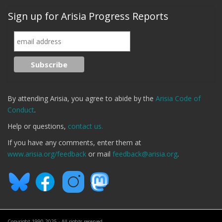
Sign up for Arisia Progress Reports
By attending Arisia, you agree to abide by the
Arisia Code of
Conduct
.
Help or questions,
contact us.
If you have any comments, enter them at
www.arisia.org/feedback
or mail
feedback@arisia.org
.
Copyright 1990-2025 · All rights reserved