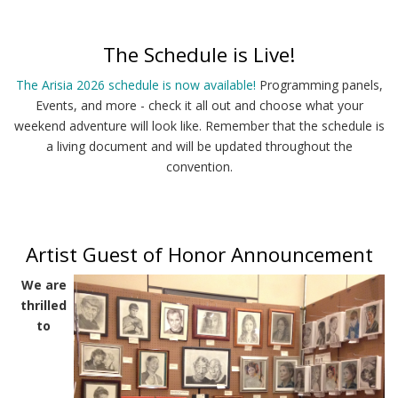
The Schedule is Live!
The Arisia 2026 schedule is now available!
Programming panels,
Events, and more - check it all out and choose what your
weekend adventure will look like. Remember that the schedule is
a living document and will be updated throughout the
convention.
Artist Guest of Honor Announcement
We are
thrilled
to