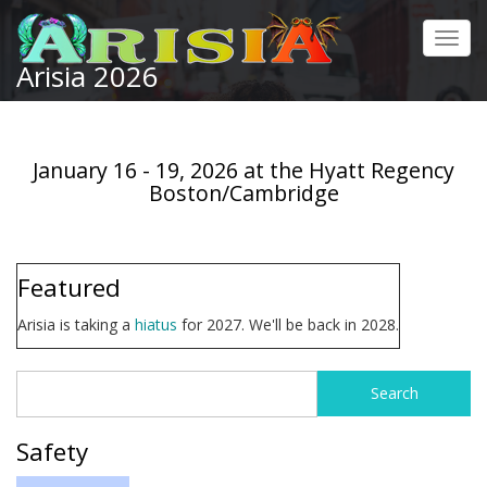
Skip
to
Toggl
main
Arisia 2026
navig
content
January 16 - 19, 2026 at the Hyatt Regency
Boston/Cambridge
Featured
Arisia is taking a
hiatus
for 2027. We'll be back in 2028.
Search
Search
form
Safety