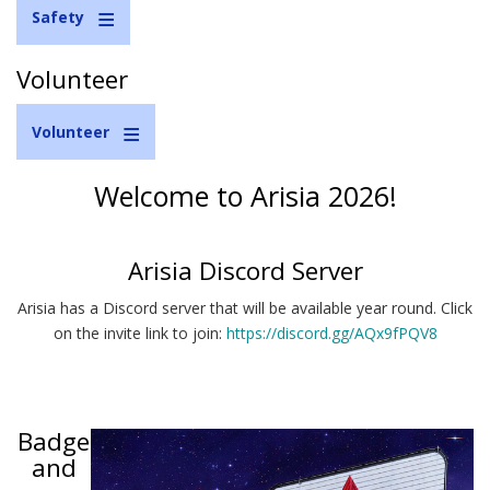
Safety
Volunteer
Volunteer
Welcome to Arisia 2026!
Arisia Discord Server
Arisia has a Discord server that will be available year round. Click
on the invite link to join:
https://discord.gg/AQx9fPQV8
Badge
and