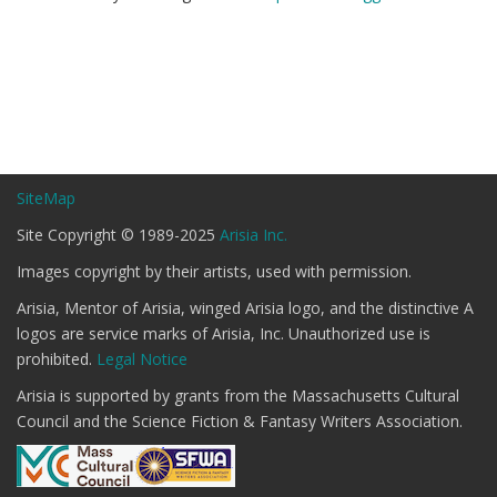
SiteMap
Site Copyright © 1989-2025
Arisia Inc.
Images copyright by their artists, used with permission.
Arisia, Mentor of Arisia, winged Arisia logo, and the distinctive A
logos are service marks of Arisia, Inc. Unauthorized use is
prohibited.
Legal Notice
Arisia is supported by grants from the Massachusetts Cultural
Council and the Science Fiction & Fantasy Writers Association.