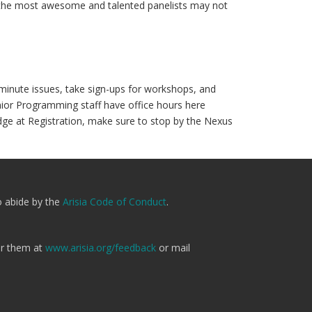
n the most awesome and talented panelists may not
t-minute issues, take sign-ups for workshops, and
ior Programming staff have office hours here
adge at Registration, make sure to stop by the Nexus
o abide by the
Arisia Code of Conduct
.
er them at
www.arisia.org/feedback
or mail