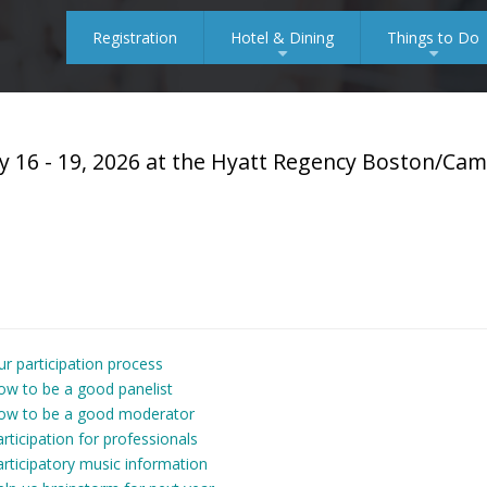
Registration
Hotel & Dining
Things to Do
+
+
y 16 - 19, 2026 at the Hyatt Regency Boston/Ca
r participation process
ow to be a good panelist
ow to be a good moderator
rticipation for professionals
rticipatory music information