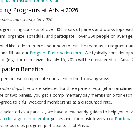
lp us brainstorm for next year
ding Programs at Arisia 2026
umbers may change for 2026.
rogramming consists of over 400 hours of panels and workshops each ye
rm, organize, schedule, and participate - over 350 people on average
ould like to learn more about how to join the team as a Program Pa
and fill out our
Program Participation form
. We typically consider app
on (e.g., forms received by July 15, 2025 will be considered for Arisia 
cipation Benefits
-person, we compensate our talent in the following ways:
emberships
: If you are selected for three panels, you get a complim
e or two panels, you get a complimentary day membership for each o
grade to a full weekend membership at a discounted rate.
re selected as a panelist, we have a few handy guides to help you na
 to be a good moderator
guides and, for music lovers, our
Participa
 various roles program participants fill at Arisia.