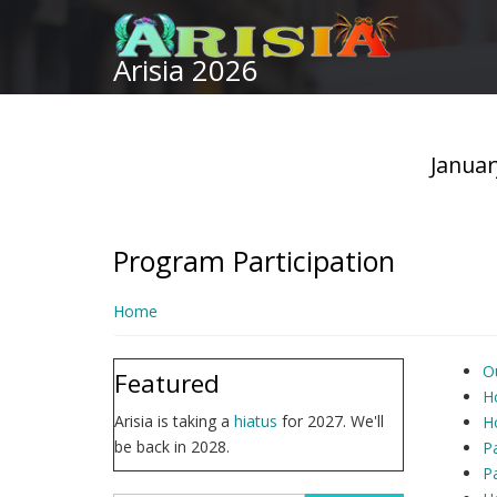
Skip
to
Arisia 2026
main
content
Januar
Program Participation
Home
Ou
Featured
H
Arisia is taking a
hiatus
for 2027. We'll
H
be back in 2028.
Pa
Pa