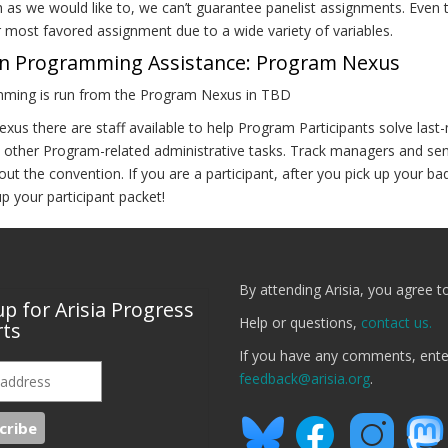
 as we would like to, we can’t guarantee panelist assignments. Eve
r most favored assignment due to a wide variety of variables.
n Programming Assistance: Program Nexus
ming is run from the Program Nexus in TBD
exus there are staff available to help Program Participants solve las
 other Program-related administrative tasks. Track managers and sen
ut the convention. If you are a participant, after you pick up your b
up your participant packet!
By attending Arisia, you agree t
up for Arisia Progress
Help or questions,
contact us.
ts
If you have any comments, ent
feedback@arisia.org
.