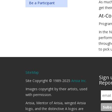
As much
Be a Participant
get thei
At-Co
Program
In the N
perform
througho
to pick 
SiteMap
Sign 
Site Copyright © 1989-2025
Arisia Inc.
Repor
Images copyright by their artists, used
with permission.
Arisia, Mentor of Arisia, winged Arisia
logo, and the distinctive A logos are