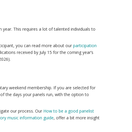
ar. This requires a lot of talented individuals to
.
rticipant, you can read more about our
participation
lications received by July 15 for the coming year’s
2026).
entary weekend membership. If you are selected for
f the days your panels run, with the option to
vigate our process. Our
How to be a good panelist
tory music information guide
, offer a bit more insight