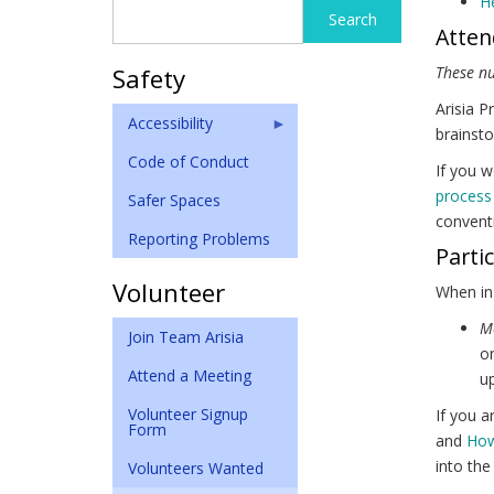
He
Search
Search
Atten
form
Safety
These n
Arisia P
Accessibility
brainsto
Code of Conduct
If you w
process
Safer Spaces
conventi
Reporting Problems
Parti
Volunteer
When in
M
Join Team Arisia
on
Attend a Meeting
up
Volunteer Signup
If you a
Form
and
How
into the
Volunteers Wanted