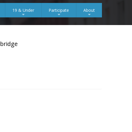
19 & Under
Participate
About
+
+
+
mbridge