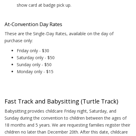
show card at badge pick up.
At-Convention Day Rates
These are the Single-Day Rates, available on the day of
purchase only:
Friday only - $30
Saturday only - $50
Sunday only - $50
Monday only - $15
Fast Track and Babysitting (Turtle Track)
Babysitting provides childcare Friday night, Saturday, and
Sunday during the convention to children between the ages of
18 months and 5 years. We are requesting families register their
children no later than December 20th. After this date, childcare