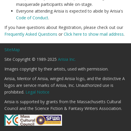
masquerade participants while on-stage.
Everyone attending Arisia is expected to abide by Arisia's
Code of Conduct
.
If you have questions about Registration, please check out our
Frequently Asked Questions
or
Click here to show mail address
.
SiteMap
Site Copyright © 1989-2025
Arisia Inc.
Images copyright by their artists, used with permission.
Arisia, Mentor of Arisia, winged Arisia logo, and the distinctive A
logos are service marks of Arisia, Inc. Unauthorized use is
prohibited.
Legal Notice
Arisia is supported by grants from the Massachusetts Cultural
Council and the Science Fiction & Fantasy Writers Association.