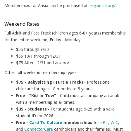
Memberships for Arisia can be purchased at:
reg.arisia.org/
.
Weekend Rates
Full Adult and Fast Track (children ages 6-8+ years) membership
for the entire weekend, Friday - Monday:
$55 through 9/30
$65 10/1 through 12/31
$75 After 12/31 and at-door
Other full-weekend membership types:
$75 - Babysitting (Turtle Track)
- Professional
childcare for ages 18 months to 5 years
Free - "Kid-in-Tow"
- Child must accompany an adult
with a membership at all times.
$35 - Students
- For students age 9-25 with a valid
student ID for 2026.
Free -
Card To Culture
memberships
for
EBT
,
WIC
,
and
ConnectorCare
cardholders and their families. Must