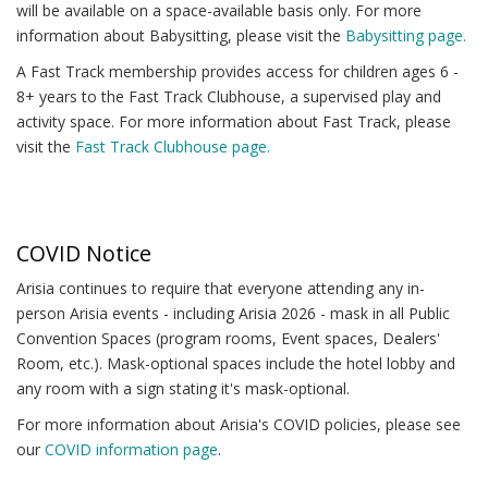
will be available on a space-available basis only. For more
information about Babysitting, please visit the
Babysitting page.
A Fast Track membership provides access for children ages 6 -
8+ years to the Fast Track Clubhouse, a supervised play and
activity space. For more information about Fast Track, please
visit the
Fast Track Clubhouse page.
COVID Notice
Arisia continues to require that everyone attending any in-
person Arisia events - including Arisia 2026 - mask in all Public
Convention Spaces (program rooms, Event spaces, Dealers'
Room, etc.). Mask-optional spaces include the hotel lobby and
any room with a sign stating it's mask-optional.
For more information about Arisia's COVID policies, please see
our
COVID information page
.