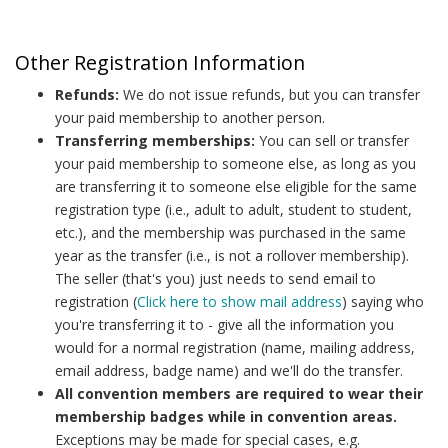
Other Registration Information
Refunds:
We do not issue refunds, but you can transfer
your paid membership to another person.
Transferring memberships:
You can sell or transfer
your paid membership to someone else, as long as you
are transferring it to someone else eligible for the same
registration type (i.e., adult to adult, student to student,
etc.), and the membership was purchased in the same
year as the transfer (i.e., is not a rollover membership).
The seller (that's you) just needs to send email to
registration (
Click here to show mail address
) saying who
you're transferring it to - give all the information you
would for a normal registration (name, mailing address,
email address, badge name) and we'll do the transfer.
All convention members are required to wear their
membership badges while in convention areas.
Exceptions may be made for special cases, e.g.