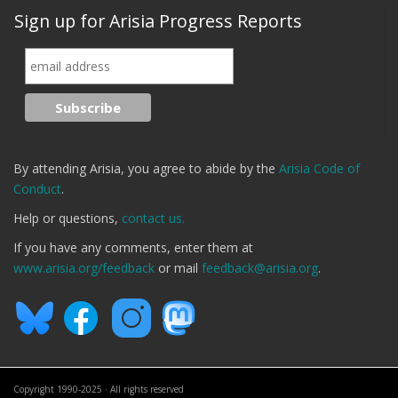
Sign up for Arisia Progress Reports
By attending Arisia, you agree to abide by the
Arisia Code of
Conduct
.
Help or questions,
contact us.
If you have any comments, enter them at
www.arisia.org/feedback
or mail
feedback@arisia.org
.
Copyright 1990-2025 · All rights reserved