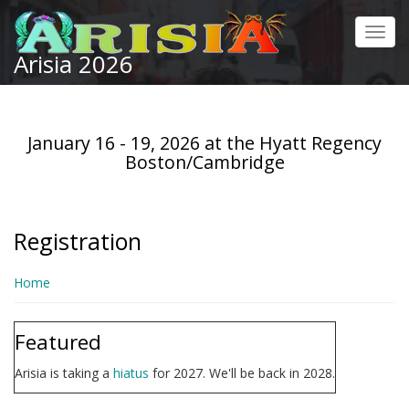
Skip
to
Toggl
main
Arisia 2026
navig
content
January 16 - 19, 2026 at the Hyatt Regency
Boston/Cambridge
Registration
Home
Featured
Arisia is taking a
hiatus
for 2027. We'll be back in 2028.