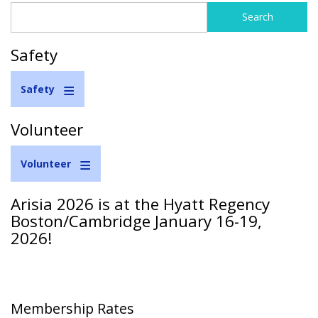
Search
Search
form
Safety
Safety
Volunteer
Volunteer
Arisia 2026 is at the Hyatt Regency
Boston/Cambridge January 16-19,
2026!
Membership Rates